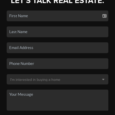
LET'S TALK REAL ESTATE.