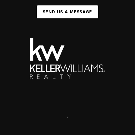
SEND US A MESSAGE
,