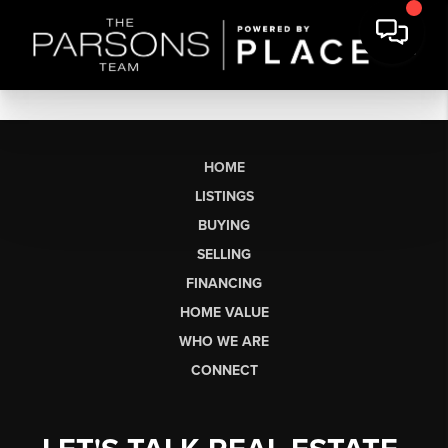
HOME
LISTINGS
BUYING
SELLING
FINANCING
HOME VALUE
WHO WE ARE
CONNECT