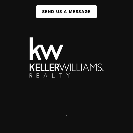
SEND US A MESSAGE
,