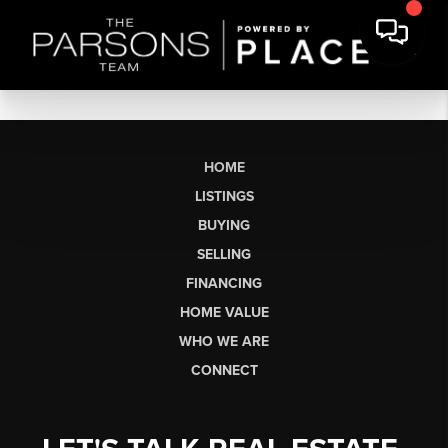
HOME
LISTINGS
BUYING
SELLING
FINANCING
HOME VALUE
WHO WE ARE
CONNECT