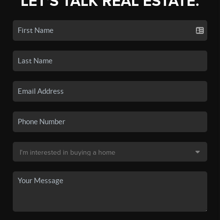
LET'S TALK REAL ESTATE.