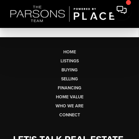
HOME
LISTINGS
BUYING
SELLING
FINANCING
HOME VALUE
WHO WE ARE
CONNECT