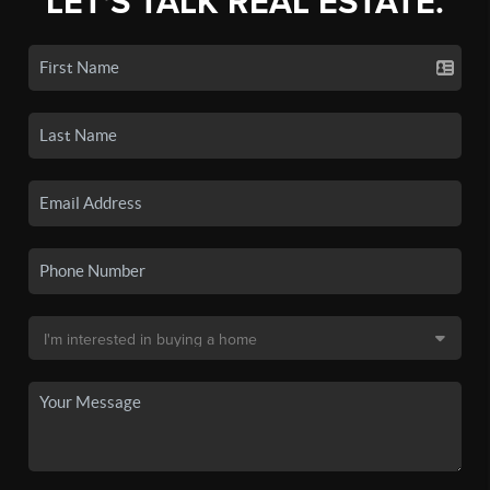
LET'S TALK REAL ESTATE.