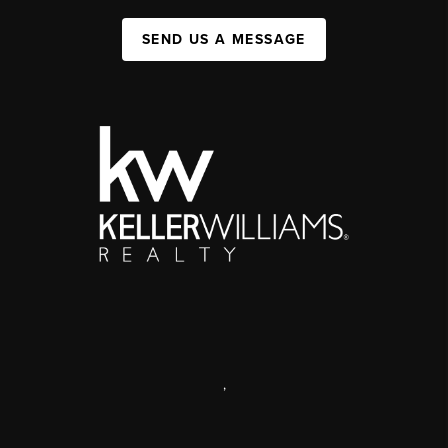
SEND US A MESSAGE
,