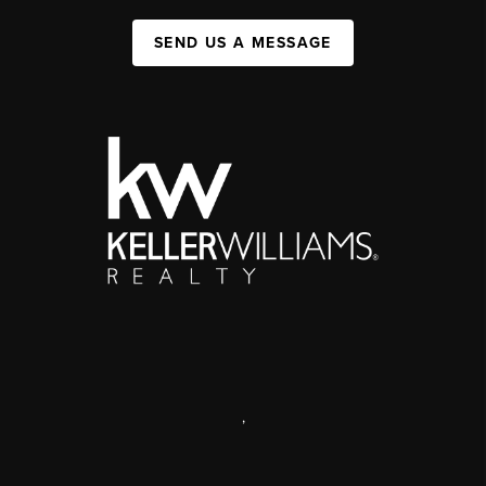
SEND US A MESSAGE
,