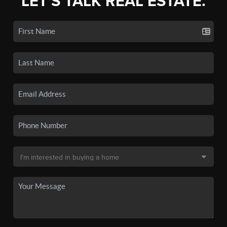
LET'S TALK REAL ESTATE.