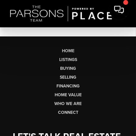
HOME
LISTINGS
BUYING
SELLING
FINANCING
HOME VALUE
WHO WE ARE
CONNECT