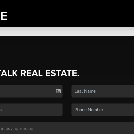
TALK REAL ESTATE.