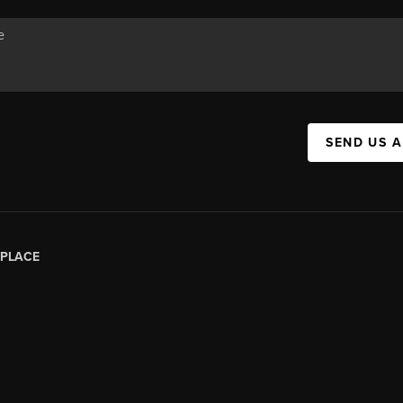
SEND US 
PLACE