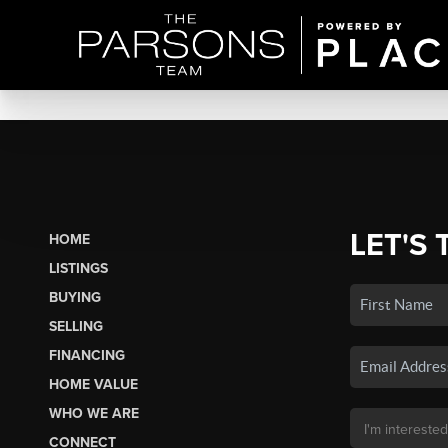
LET'S 
HOME
LISTINGS
BUYING
SELLING
FINANCING
HOME VALUE
WHO WE ARE
CONNECT