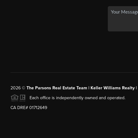
2026
©
The Parsons Real Estate Team | Keller Williams Realty |
Each office is independently owned and operated.
CA DRE# 01712649