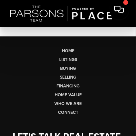
HOME
LISTINGS
BUYING
SELLING
FINANCING
HOME VALUE
WHO WE ARE
CONNECT