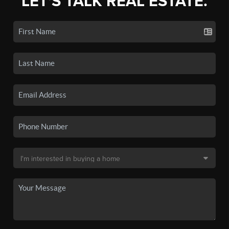
LET'S TALK REAL ESTATE.