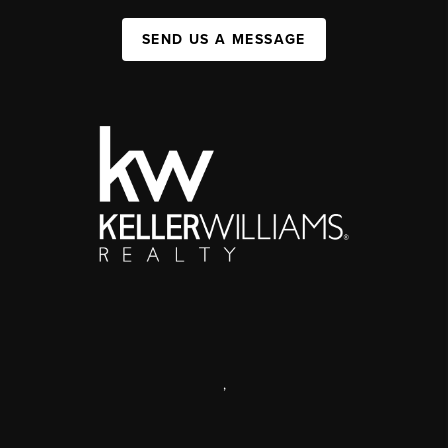
SEND US A MESSAGE
,