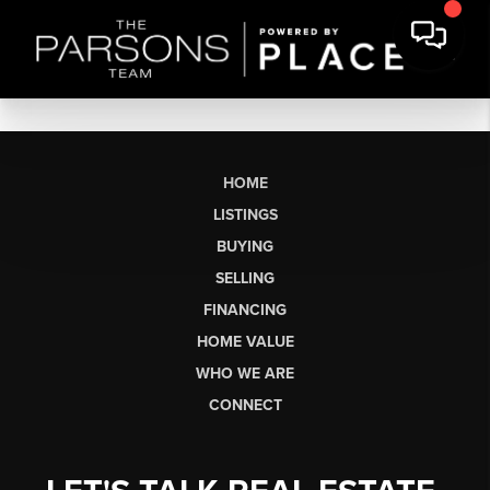
HOME
LISTINGS
BUYING
SELLING
FINANCING
HOME VALUE
WHO WE ARE
CONNECT