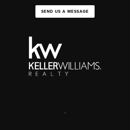
SEND US A MESSAGE
,