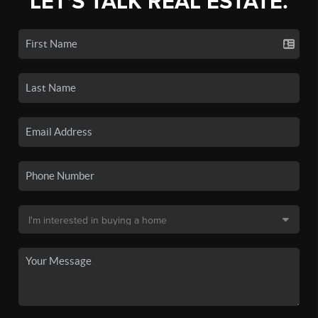
LET'S TALK REAL ESTATE.