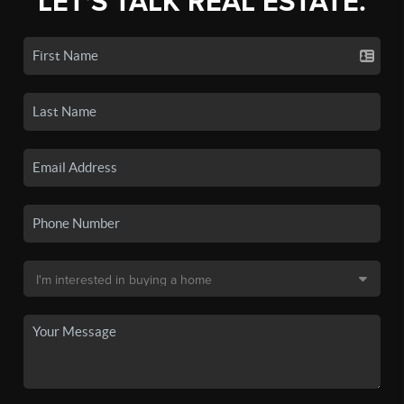
LET'S TALK REAL ESTATE.