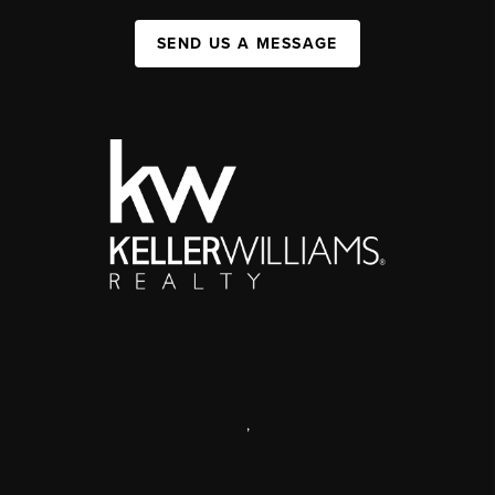
SEND US A MESSAGE
,