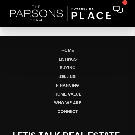
HOME
LISTINGS
BUYING
SELLING
FINANCING
HOME VALUE
WHO WE ARE
CONNECT