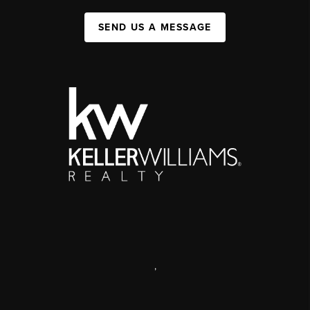
SEND US A MESSAGE
,