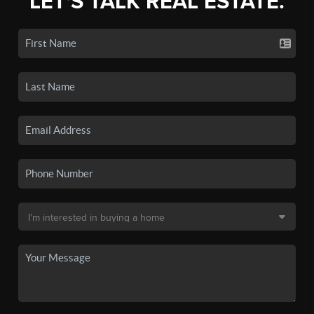
LET'S TALK REAL ESTATE.