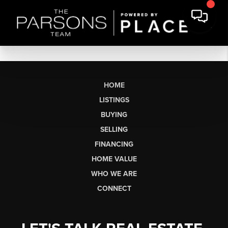
HOME
LISTINGS
BUYING
SELLING
FINANCING
HOME VALUE
WHO WE ARE
CONNECT