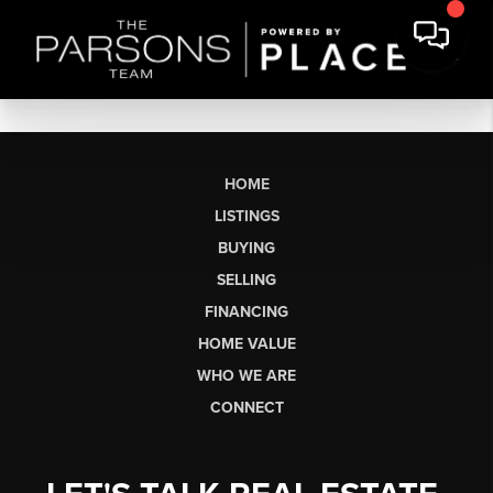
HOME
LISTINGS
BUYING
SELLING
FINANCING
HOME VALUE
WHO WE ARE
CONNECT