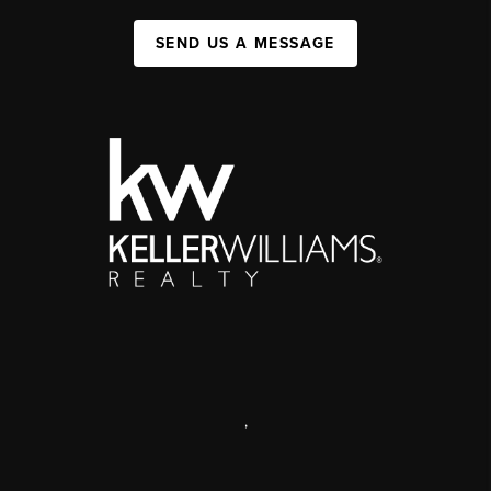
SEND US A MESSAGE
,