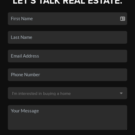
LET'S TALK REAL ESTATE.