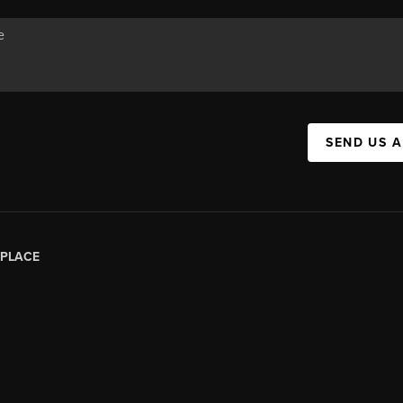
SEND US 
PLACE