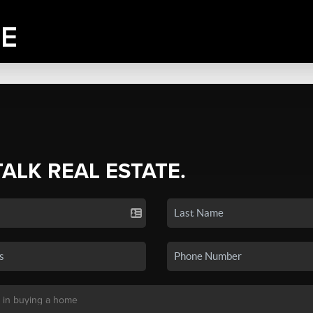
TALK REAL ESTATE.