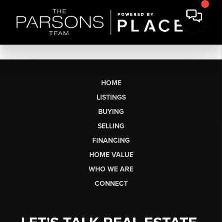
HOME
LISTINGS
BUYING
SELLING
FINANCING
HOME VALUE
WHO WE ARE
CONNECT