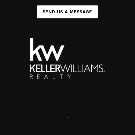
SEND US A MESSAGE
,