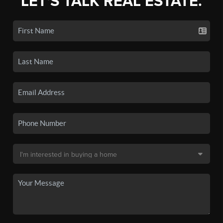
LET'S TALK REAL ESTATE.