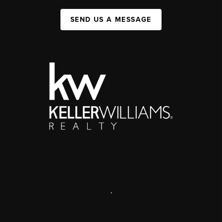
SEND US A MESSAGE
,