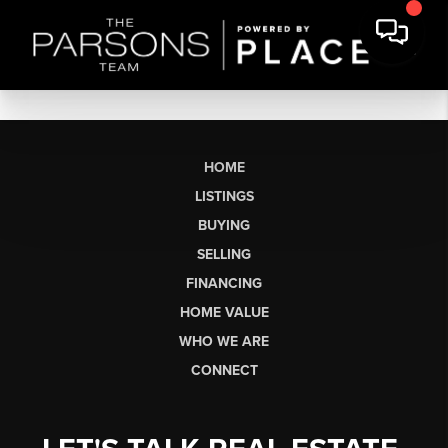
HOME
LISTINGS
BUYING
SELLING
FINANCING
HOME VALUE
WHO WE ARE
CONNECT