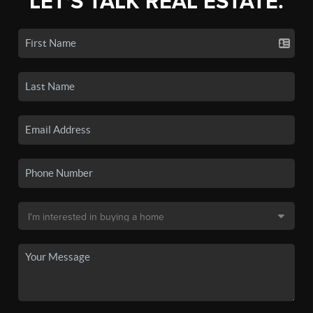
LET'S TALK REAL ESTATE.