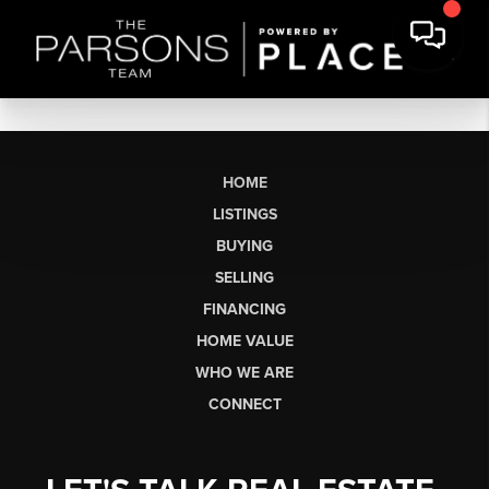
HOME
LISTINGS
BUYING
SELLING
FINANCING
HOME VALUE
WHO WE ARE
CONNECT