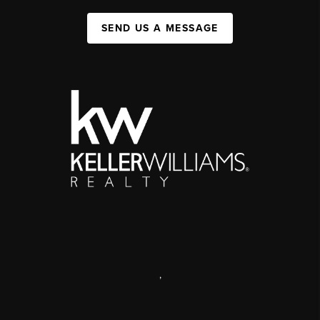
SEND US A MESSAGE
,