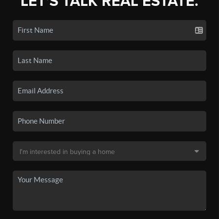
LET'S TALK REAL ESTATE.