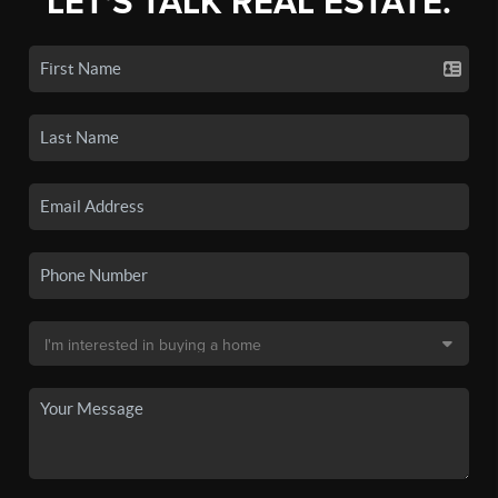
LET'S TALK REAL ESTATE.