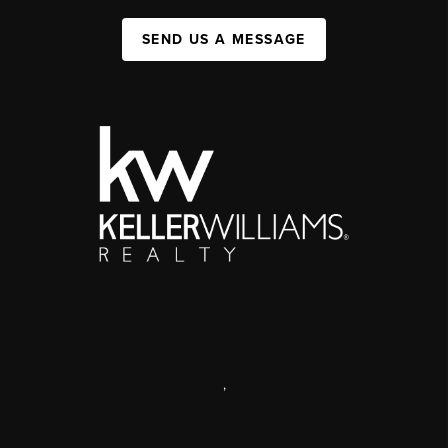
SEND US A MESSAGE
,