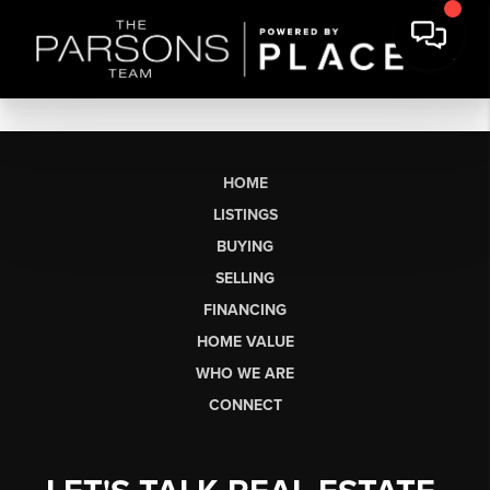
HOME
LISTINGS
BUYING
SELLING
FINANCING
HOME VALUE
WHO WE ARE
CONNECT