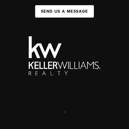
SEND US A MESSAGE
,