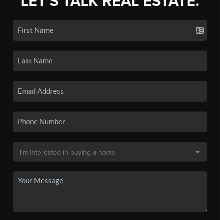
LET'S TALK REAL ESTATE.