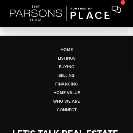
HOME
LISTINGS
BUYING
SELLING
FINANCING
HOME VALUE
WHO WE ARE
CONNECT