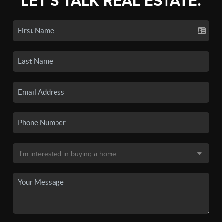
LET'S TALK REAL ESTATE.