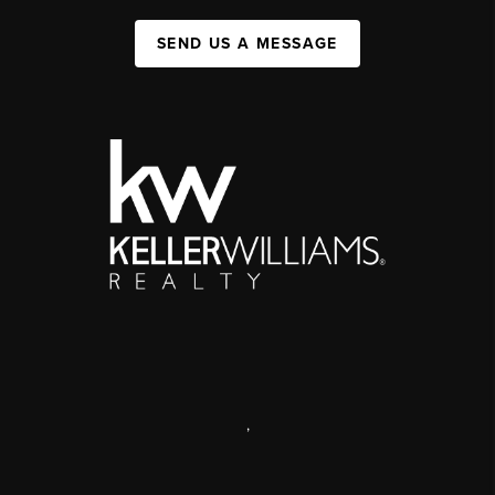
SEND US A MESSAGE
,