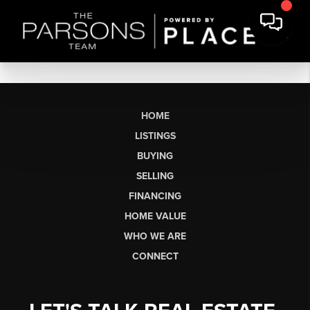
HOME
LISTINGS
BUYING
SELLING
FINANCING
HOME VALUE
WHO WE ARE
CONNECT