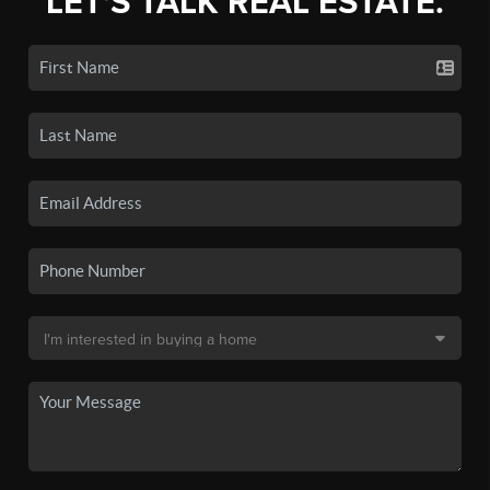
LET'S TALK REAL ESTATE.