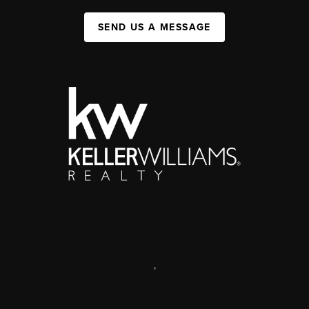
SEND US A MESSAGE
,