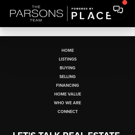
HOME
LISTINGS
BUYING
SELLING
FINANCING
HOME VALUE
WHO WE ARE
CONNECT