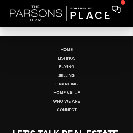
HOME
LISTINGS
BUYING
SELLING
FINANCING
HOME VALUE
WHO WE ARE
CONNECT