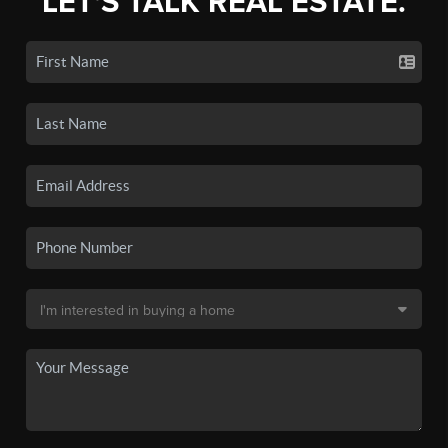
LET'S TALK REAL ESTATE.