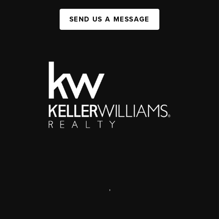
SEND US A MESSAGE
,