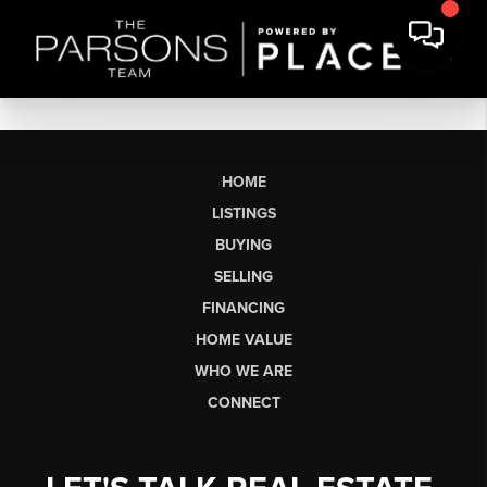
HOME
LISTINGS
BUYING
SELLING
FINANCING
HOME VALUE
WHO WE ARE
CONNECT