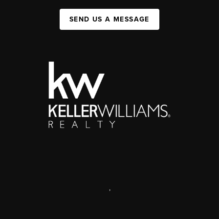
SEND US A MESSAGE
,