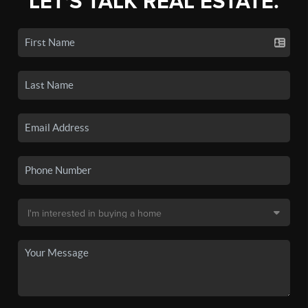
LET'S TALK REAL ESTATE.