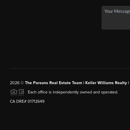
2026
©
The Parsons Real Estate Team | Keller Williams Realty |
Each office is independently owned and operated.
CA DRE# 01712649