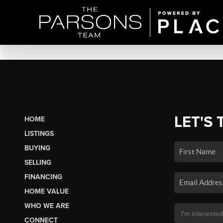
LET'S 
HOME
LISTINGS
BUYING
SELLING
FINANCING
HOME VALUE
WHO WE ARE
CONNECT