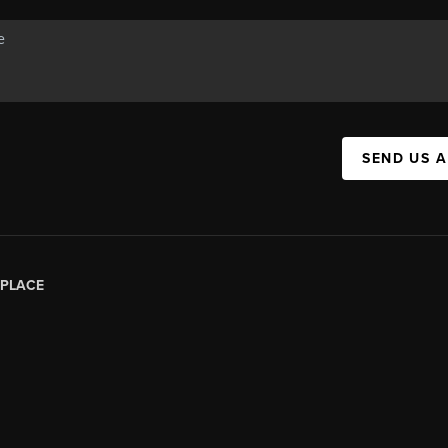
SEND US 
PLACE