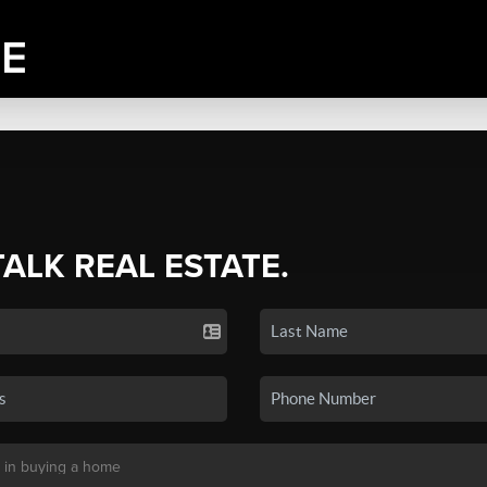
TALK REAL ESTATE.