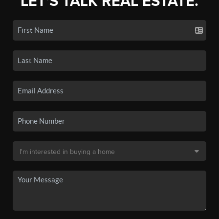
LET'S TALK REAL ESTATE.