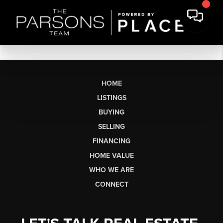
HOME
LISTINGS
BUYING
SELLING
FINANCING
HOME VALUE
WHO WE ARE
CONNECT