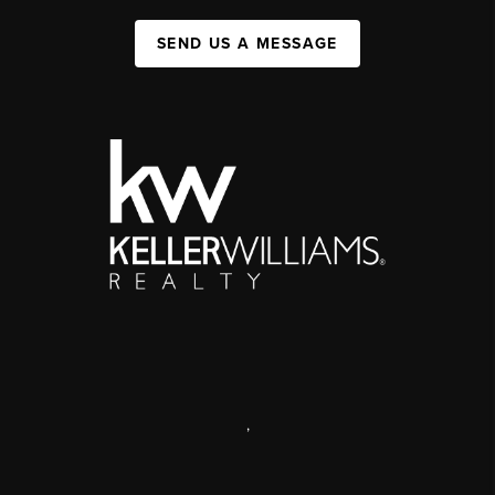
SEND US A MESSAGE
,