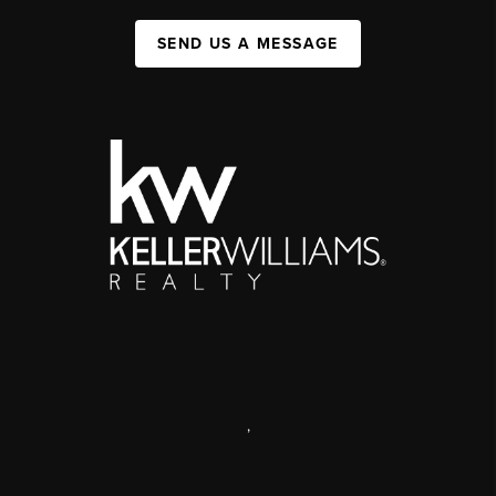
SEND US A MESSAGE
,