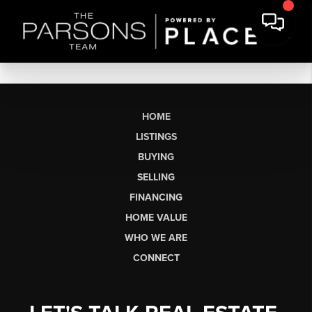
HOME
LISTINGS
BUYING
SELLING
FINANCING
HOME VALUE
WHO WE ARE
CONNECT