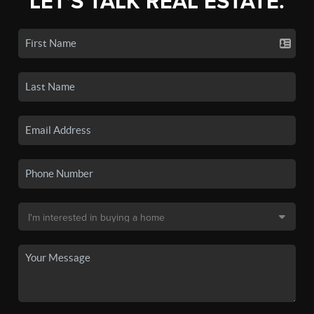
LET'S TALK REAL ESTATE.