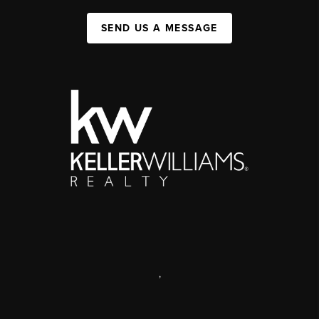
SEND US A MESSAGE
,