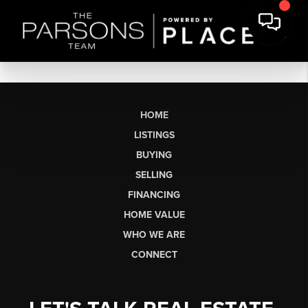
HOME
LISTINGS
BUYING
SELLING
FINANCING
HOME VALUE
WHO WE ARE
CONNECT