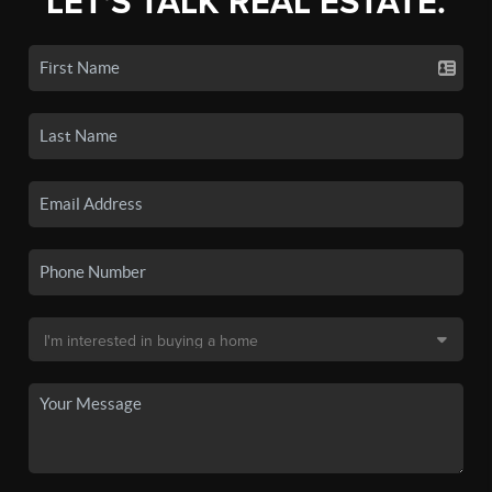
LET'S TALK REAL ESTATE.