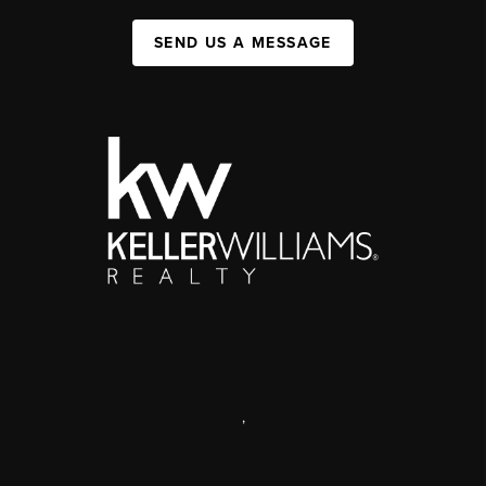
SEND US A MESSAGE
,