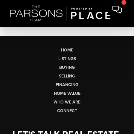
HOME
LISTINGS
BUYING
SELLING
FINANCING
HOME VALUE
WHO WE ARE
CONNECT