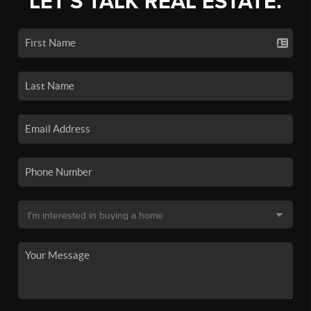
LET'S TALK REAL ESTATE.