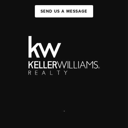
SEND US A MESSAGE
,