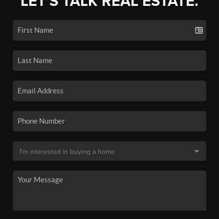
LET'S TALK REAL ESTATE.