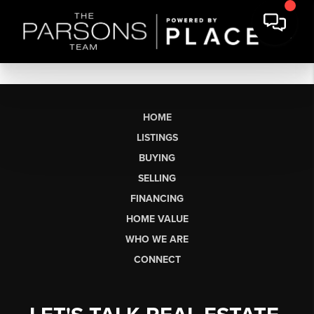
HOME
LISTINGS
BUYING
SELLING
FINANCING
HOME VALUE
WHO WE ARE
CONNECT