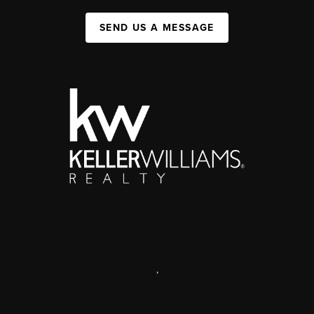
SEND US A MESSAGE
,