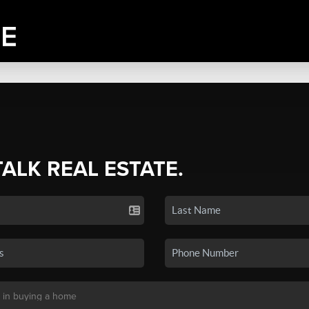
TALK REAL ESTATE.