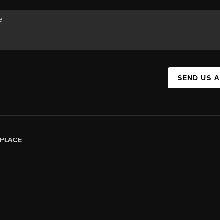
SEND US 
PLACE