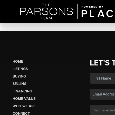
LET'S 
HOME
LISTINGS
BUYING
SELLING
FINANCING
HOME VALUE
WHO WE ARE
CONNECT