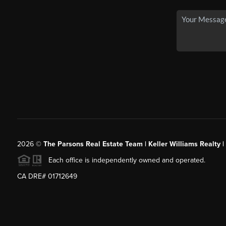
2026
©
The Parsons Real Estate Team | Keller Williams Realty |
Each office is independently owned and operated.
CA DRE# 01712649