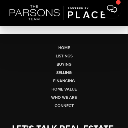
HOME
LISTINGS
BUYING
SELLING
FINANCING
HOME VALUE
WHO WE ARE
CONNECT