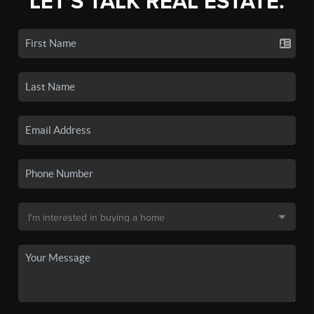
LET'S TALK REAL ESTATE.