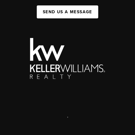
SEND US A MESSAGE
,