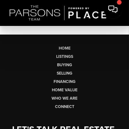
HOME
LISTINGS
BUYING
SELLING
FINANCING
HOME VALUE
WHO WE ARE
CONNECT