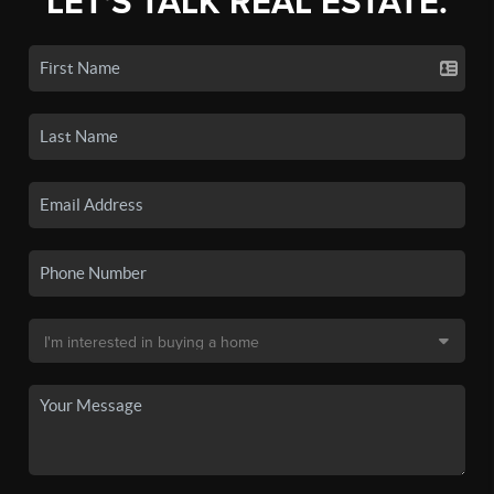
LET'S TALK REAL ESTATE.