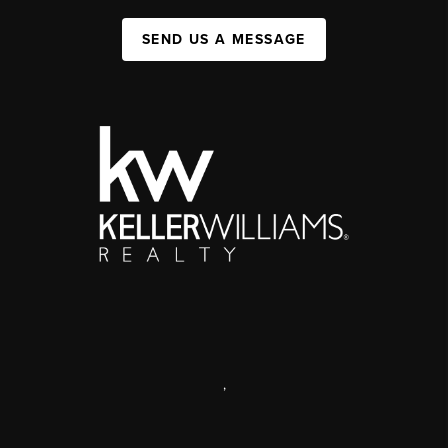
SEND US A MESSAGE
,