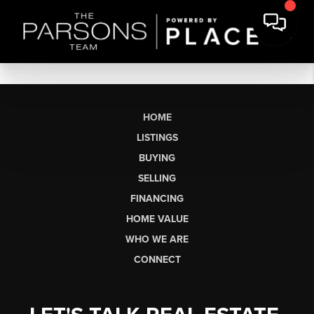
HOME
LISTINGS
BUYING
SELLING
FINANCING
HOME VALUE
WHO WE ARE
CONNECT