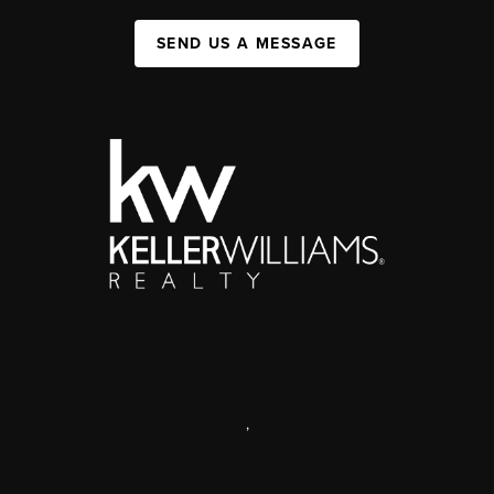
SEND US A MESSAGE
,