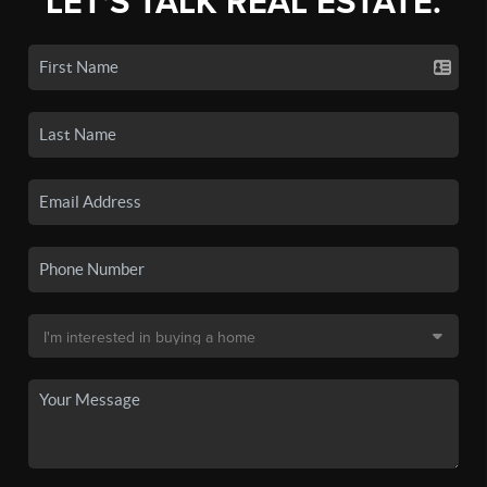
LET'S TALK REAL ESTATE.