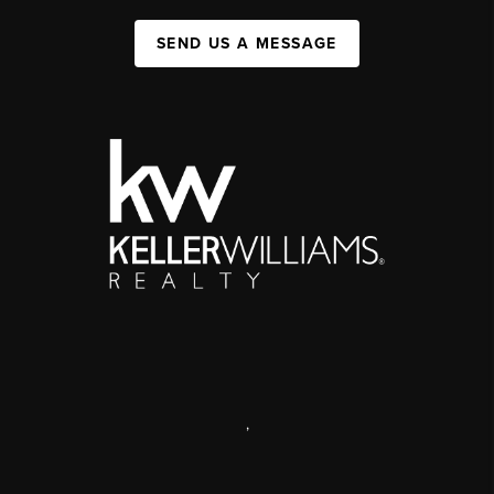
SEND US A MESSAGE
,