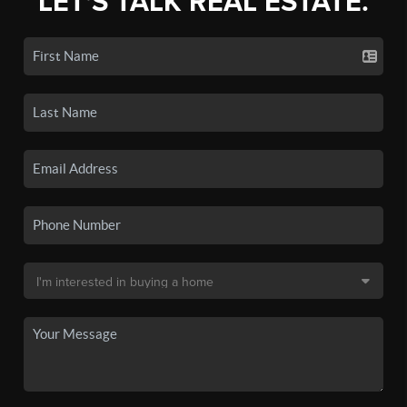
LET'S TALK REAL ESTATE.