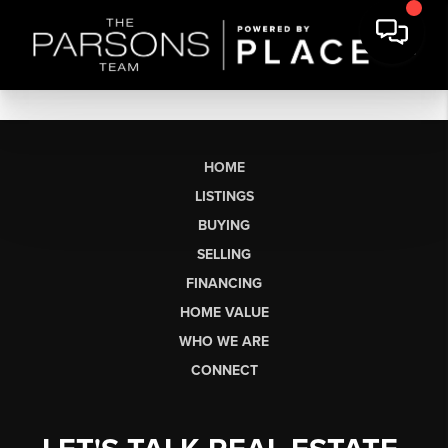
HOME
LISTINGS
BUYING
SELLING
FINANCING
HOME VALUE
WHO WE ARE
CONNECT