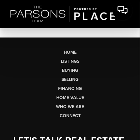
HOME
LISTINGS
BUYING
SELLING
FINANCING
HOME VALUE
WHO WE ARE
CONNECT