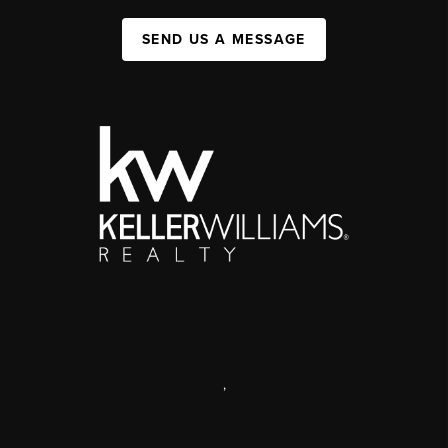
SEND US A MESSAGE
,