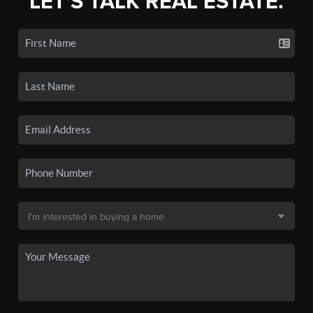
LET'S TALK REAL ESTATE.