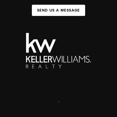
SEND US A MESSAGE
,