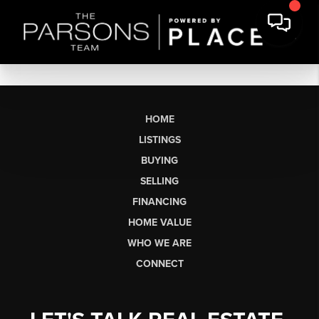
HOME
LISTINGS
BUYING
SELLING
FINANCING
HOME VALUE
WHO WE ARE
CONNECT