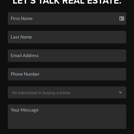
LET'S TALK REAL ESTATE.