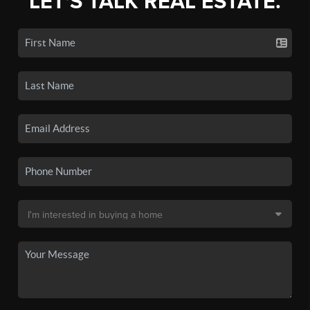
LET'S TALK REAL ESTATE.