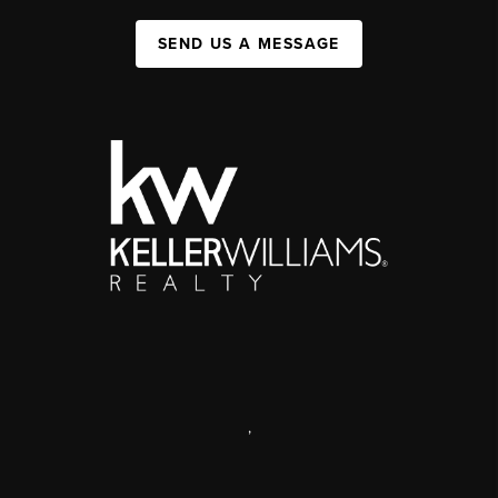
SEND US A MESSAGE
,