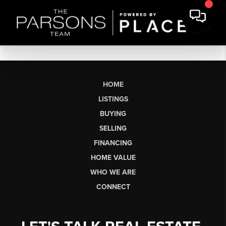
HOME
LISTINGS
BUYING
SELLING
FINANCING
HOME VALUE
WHO WE ARE
CONNECT