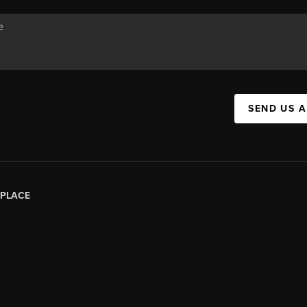
SEND US 
PLACE