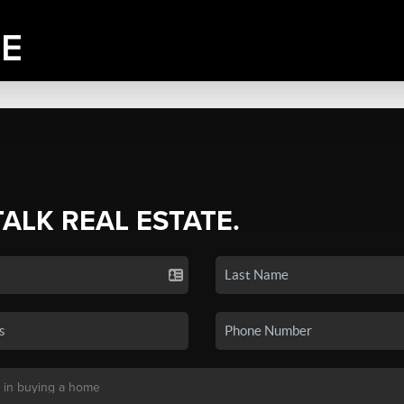
TALK REAL ESTATE.