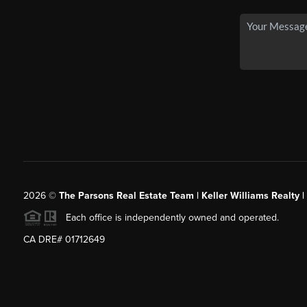
2026
©
The Parsons Real Estate Team | Keller Williams Realty |
Each office is independently owned and operated.
CA DRE# 01712649