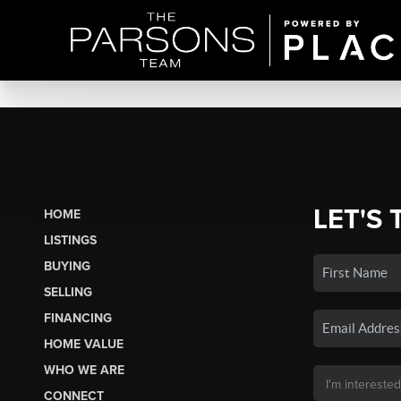
LET'S 
HOME
LISTINGS
BUYING
SELLING
FINANCING
HOME VALUE
WHO WE ARE
CONNECT