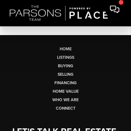
HOME
LISTINGS
BUYING
SELLING
FINANCING
HOME VALUE
WHO WE ARE
CONNECT