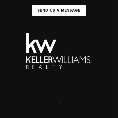
SEND US A MESSAGE
,