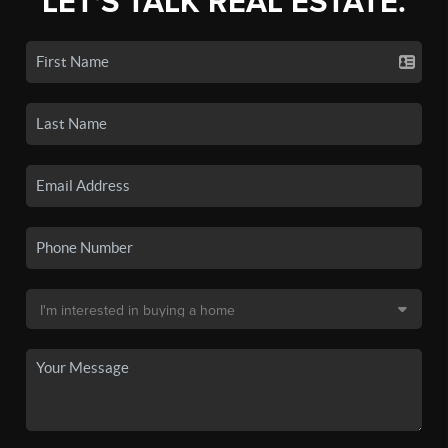
LET'S TALK REAL ESTATE.