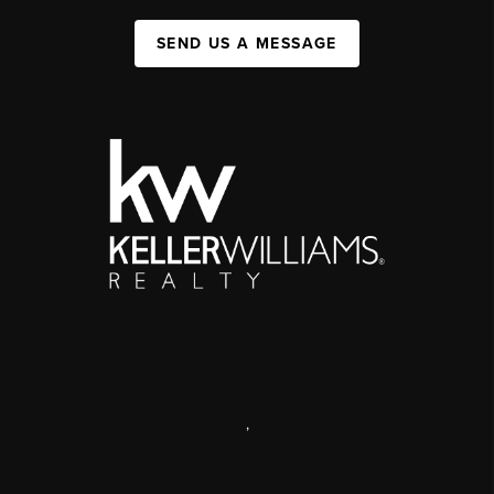
SEND US A MESSAGE
,