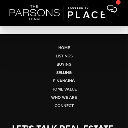
HOME
LISTINGS
BUYING
SELLING
FINANCING
HOME VALUE
WHO WE ARE
CONNECT