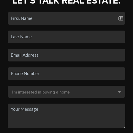
LET'S TALK REAL ESTATE.