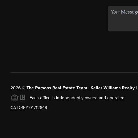
2026
©
The Parsons Real Estate Team | Keller Williams Realty |
Each office is independently owned and operated.
CA DRE# 01712649