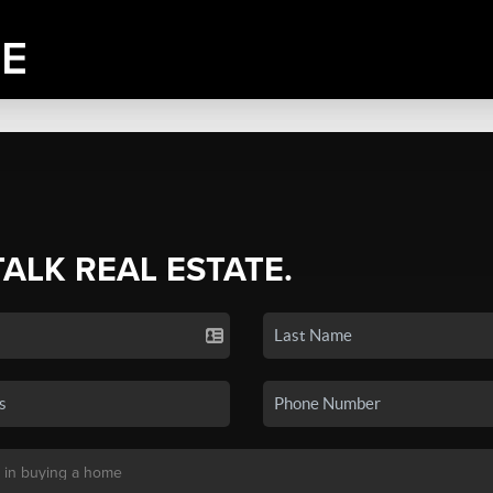
TALK REAL ESTATE.