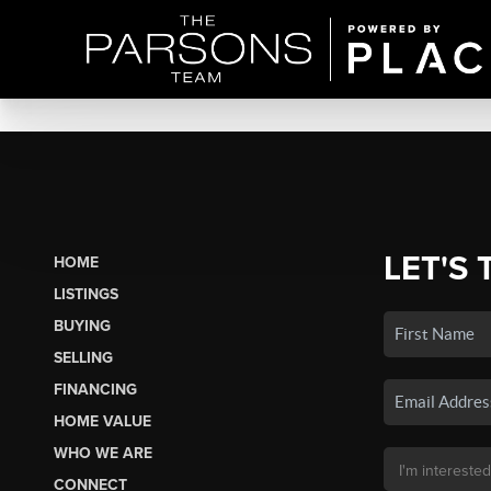
LET'S 
HOME
LISTINGS
BUYING
SELLING
FINANCING
HOME VALUE
WHO WE ARE
CONNECT