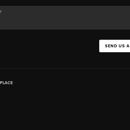
SEND US 
PLACE