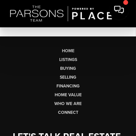
HOME
LISTINGS
BUYING
SELLING
FINANCING
HOME VALUE
WHO WE ARE
CONNECT