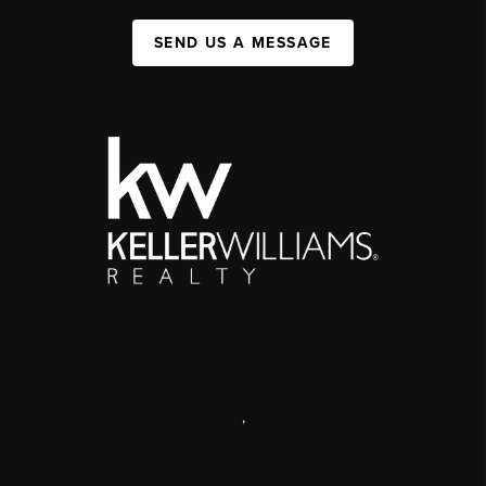
SEND US A MESSAGE
,