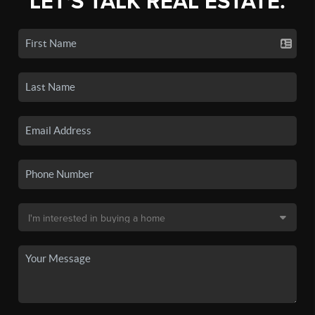
LET'S TALK REAL ESTATE.