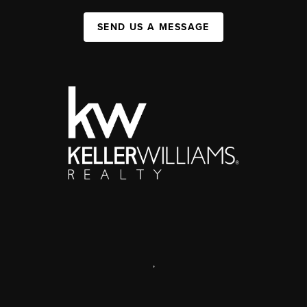
SEND US A MESSAGE
,