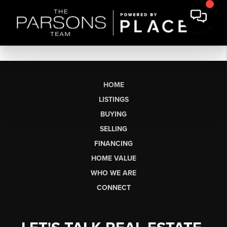
HOME
LISTINGS
BUYING
SELLING
FINANCING
HOME VALUE
WHO WE ARE
CONNECT