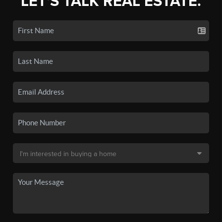
LET'S TALK REAL ESTATE.