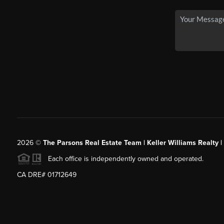
2026
©
The Parsons Real Estate Team | Keller Williams Realty |
Each office is independently owned and operated.
CA DRE# 01712649