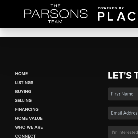
LET'S 
HOME
LISTINGS
BUYING
SELLING
FINANCING
HOME VALUE
WHO WE ARE
CONNECT