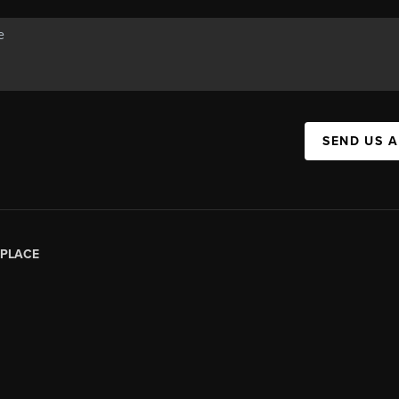
SEND US 
PLACE