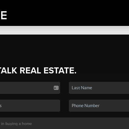
TALK REAL ESTATE.