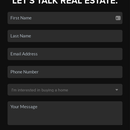
LET'S TALK REAL ESTATE.