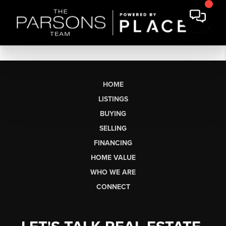
HOME
LISTINGS
BUYING
SELLING
FINANCING
HOME VALUE
WHO WE ARE
CONNECT