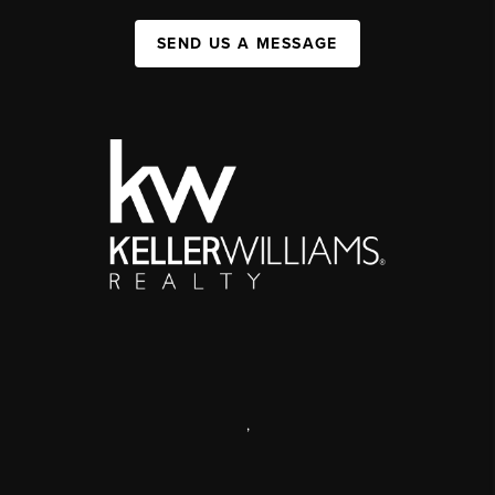
SEND US A MESSAGE
,