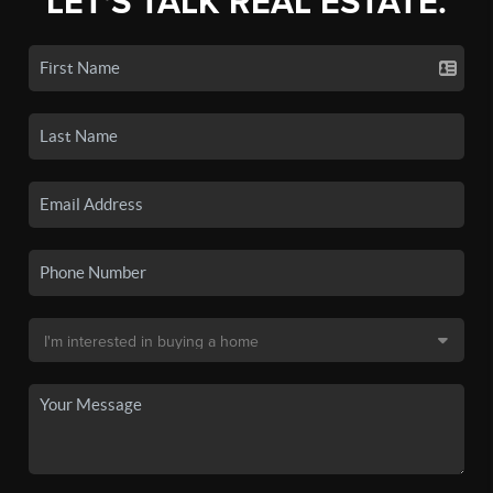
LET'S TALK REAL ESTATE.