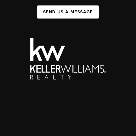
SEND US A MESSAGE
,