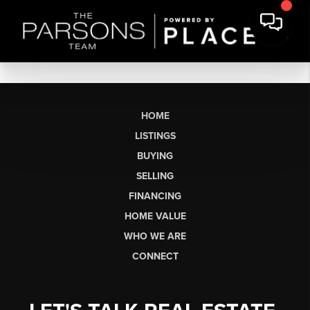
HOME
LISTINGS
BUYING
SELLING
FINANCING
HOME VALUE
WHO WE ARE
CONNECT