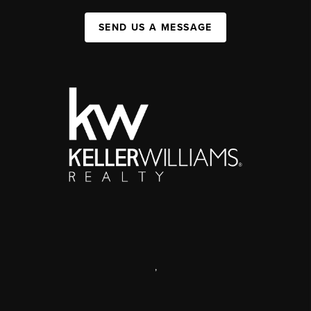
SEND US A MESSAGE
,