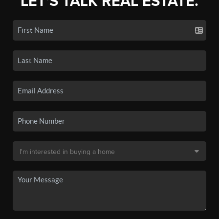
LET'S TALK REAL ESTATE.