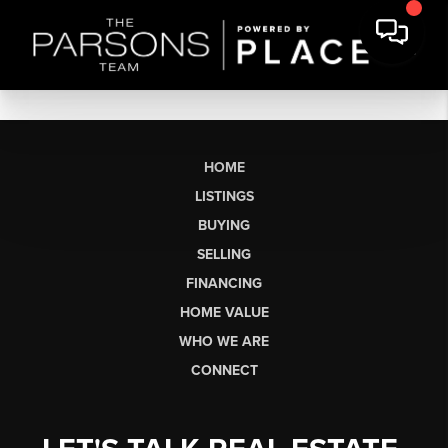
HOME
LISTINGS
BUYING
SELLING
FINANCING
HOME VALUE
WHO WE ARE
CONNECT