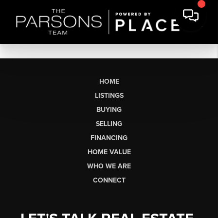
HOME
LISTINGS
BUYING
SELLING
FINANCING
HOME VALUE
WHO WE ARE
CONNECT