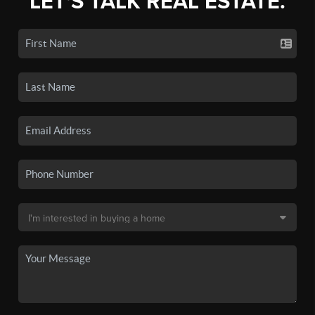
LET'S TALK REAL ESTATE.