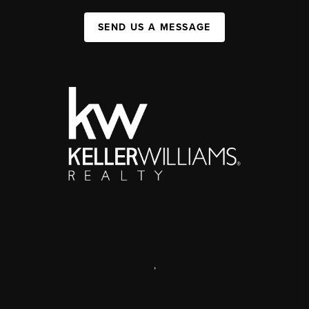
SEND US A MESSAGE
,