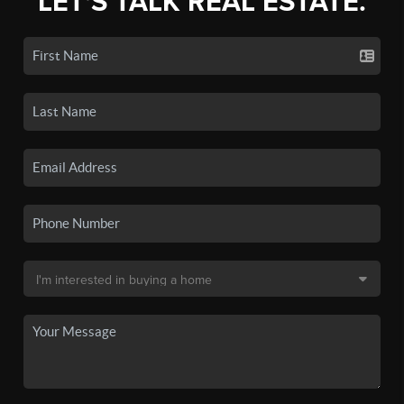
LET'S TALK REAL ESTATE.