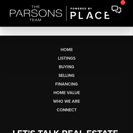
HOME
LISTINGS
BUYING
SELLING
FINANCING
HOME VALUE
WHO WE ARE
CONNECT