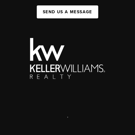
SEND US A MESSAGE
,