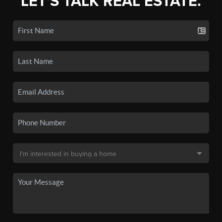
LET'S TALK REAL ESTATE.