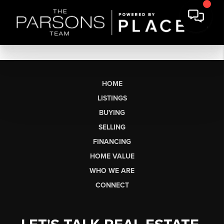
HOME
LISTINGS
BUYING
SELLING
FINANCING
HOME VALUE
WHO WE ARE
CONNECT