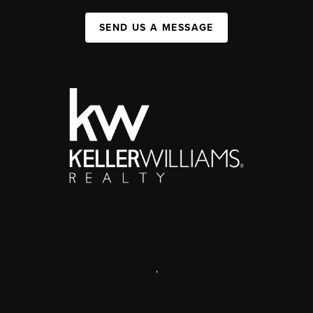
SEND US A MESSAGE
,