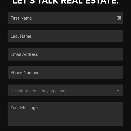
LET'S TALK REAL ESTATE.