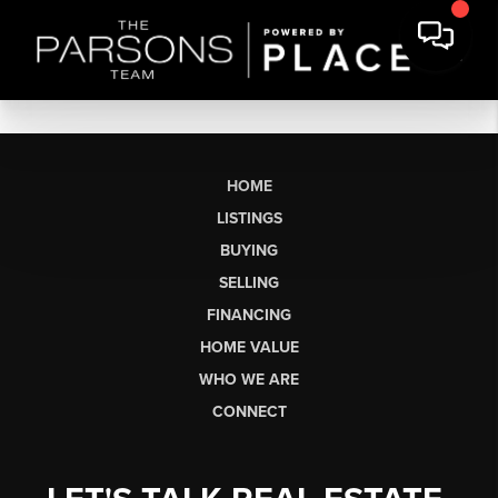
HOME
LISTINGS
BUYING
SELLING
FINANCING
HOME VALUE
WHO WE ARE
CONNECT