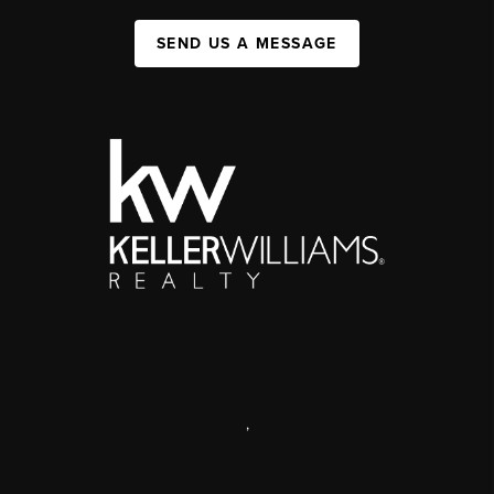
SEND US A MESSAGE
,