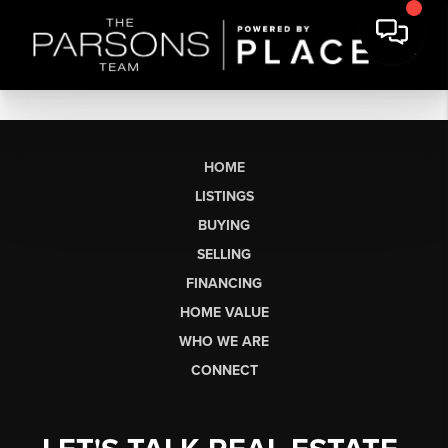
HOME
LISTINGS
BUYING
SELLING
FINANCING
HOME VALUE
WHO WE ARE
CONNECT