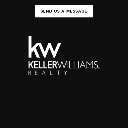
SEND US A MESSAGE
,