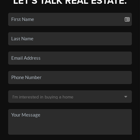
LET'S TALK REAL ESTATE.